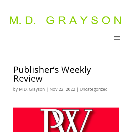
Publisher’s Weekly
Review
by
M.D. Grayson
|
Nov 22, 2022
|
Uncategorized