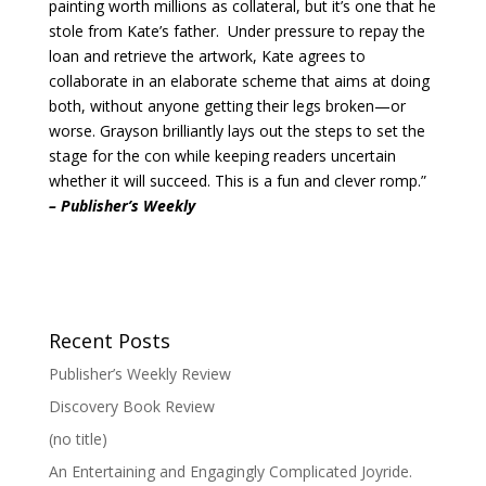
painting worth millions as collateral, but it’s one that he
stole from Kate’s father. Under pressure to repay the
loan and retrieve the artwork, Kate agrees to
collaborate in an elaborate scheme that aims at doing
both, without anyone getting their legs broken—or
worse. Grayson brilliantly lays out the steps to set the
stage for the con while keeping readers uncertain
whether it will succeed. This is a fun and clever romp.”
– Publisher’s Weekly
Recent Posts
Publisher’s Weekly Review
Discovery Book Review
(no title)
An Entertaining and Engagingly Complicated Joyride.