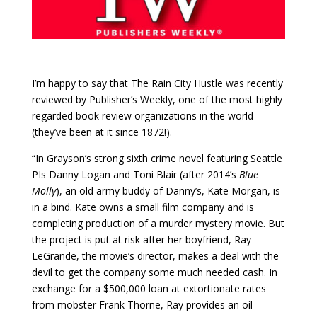
I’m happy to say that The Rain City Hustle was recently
reviewed by Publisher’s Weekly, one of the most highly
regarded book review organizations in the world
(they’ve been at it since 1872!).
“In Grayson’s strong sixth crime novel featuring Seattle
PIs Danny Logan and Toni Blair (after 2014’s
Blue
Molly
), an old army buddy of Danny’s, Kate Morgan, is
in a bind. Kate owns a small film company and is
completing production of a murder mystery movie. But
the project is put at risk after her boyfriend, Ray
LeGrande, the movie’s director, makes a deal with the
devil to get the company some much needed cash. In
exchange for a $500,000 loan at extortionate rates
from mobster Frank Thorne, Ray provides an oil